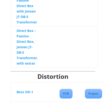
Passive
Direct Box
with Jensen
JT-DB-E
Transformer
Direct Box –
Passive
Direct Box,
Jensen JT-
DB-E
Transformer,
with extras
Distortion
Boss OD-1
PCB
Project