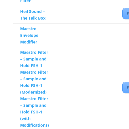
Filter
Heil Sound –
P
The Talk Box
Maestro
Envelope
Modifier
Maestro Filter
– Sample and
Hold FSH-1
Maestro Filter
– Sample and
Hold FSH-1
P
(Modernized)
Maestro Filter
– Sample and
Hold FSH-1
(with
Modifications)