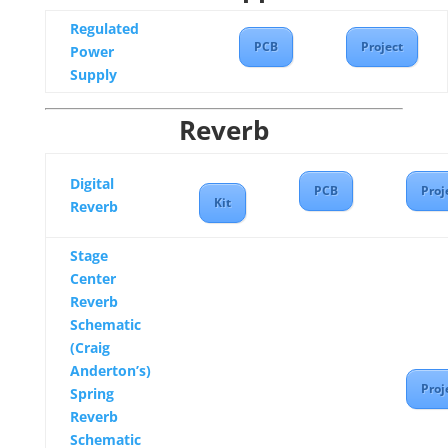
Regulated
PCB
Project
Power
Supply
Reverb
Digital
PCB
Proj
Kit
Reverb
Stage
Center
Reverb
Schematic
(Craig
Anderton’s)
Proj
Spring
Reverb
Schematic