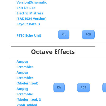
Version)Schematic
EXH Deluxe
Electric Mistress
(SAD1024 Version)
Layout Details
Kit
PCB
PT80 Echo Unit
Octave Effects
Ampeg
Scrambler
Ampeg
Scrambler
(Modernized)
Kit
PCB
Ampeg
Scrambler
(Modernized, 3
knob, added