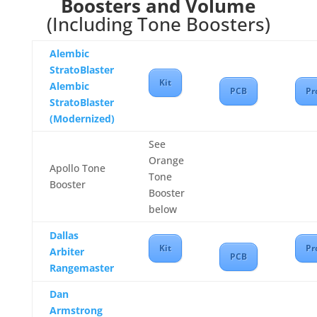
Boosters and Volume
(Including Tone Boosters)
Alembic
StratoBlaster
Kit
Alembic
PCB
Pr
StratoBlaster
(Modernized)
See
Orange
Apollo Tone
Tone
Booster
Booster
below
Dallas
Kit
Pr
Arbiter
PCB
Rangemaster
Dan
Armstrong