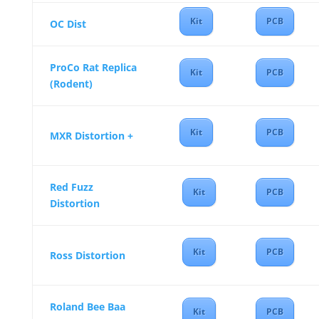
Kit
PCB
OC Dist
ProCo Rat Replica
Kit
PCB
(Rodent)
Kit
PCB
MXR Distortion +
Red Fuzz
Kit
PCB
Distortion
Kit
PCB
Ross Distortion
Roland Bee Baa
Kit
PCB