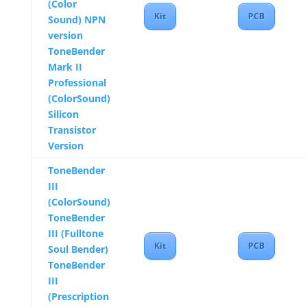
(Color
Kit
PCB
Sound) NPN
version
ToneBender
Mark II
Professional
(ColorSound)
Silicon
Transistor
Version
ToneBender
III
(ColorSound)
ToneBender
III (Fulltone
Kit
PCB
Soul Bender)
ToneBender
III
(Prescription