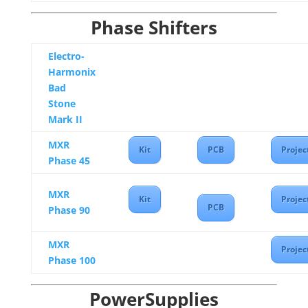
Phase Shifters
Electro-
Harmonix
Bad
Stone
Mark II
MXR
Kit
PCB
Projec
Phase 45
MXR
Kit
Projec
PCB
Phase 90
MXR
Projec
Phase 100
PowerSupplies