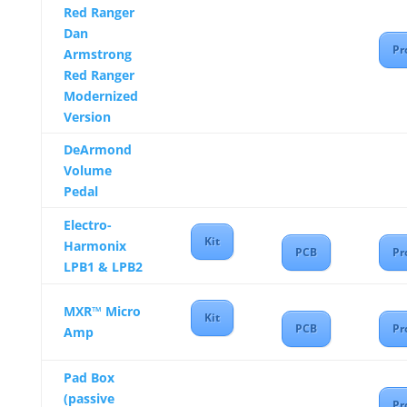
Red Ranger
Dan
Pr
Armstrong
Red Ranger
Modernized
Version
DeArmond
Volume
Pedal
Electro-
Kit
Harmonix
PCB
Pr
LPB1 & LPB2
MXR™ Micro
Kit
PCB
Pr
Amp
Pad Box
(passive
Pr