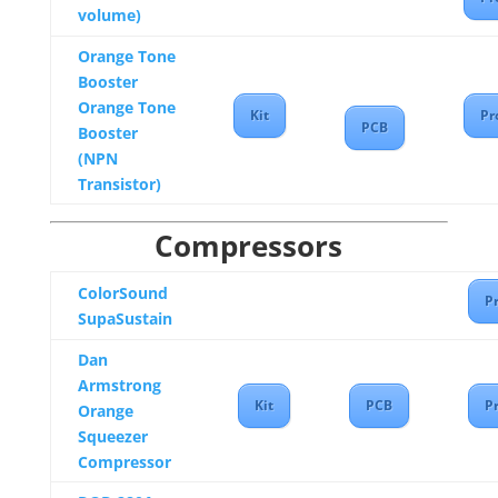
volume)
Orange Tone
Booster
Orange Tone
Kit
Pr
PCB
Booster
(NPN
Transistor)
Compressors
ColorSound
Pr
SupaSustain
Dan
Armstrong
Kit
PCB
Pr
Orange
Squeezer
Compressor