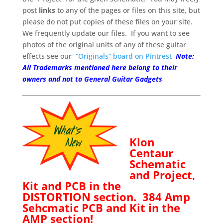
post
links
to any of the pages or files on this site, but
please do not put copies of these files on your site.
We frequently update our files. If you want to see
photos of the original units of any of these guitar
effects see our
“Originals” board on Pintrest
Note:
All Trademarks mentioned here belong to their
owners and not to General Guitar Gadgets
Klon
Centaur
Schematic
and Project,
Kit and PCB in the
DISTORTION
section.
384 Amp
Sehcmatic PCB and Kit in the
AMP section!