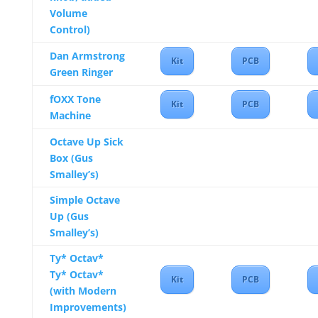
Volume
Control)
Dan Armstrong
Kit
PCB
Green Ringer
fOXX Tone
Kit
PCB
Machine
Octave Up Sick
Box (Gus
Smalley’s)
Simple Octave
Up (Gus
Smalley’s)
Ty* Octav*
Ty* Octav*
Kit
PCB
(with Modern
Improvements)