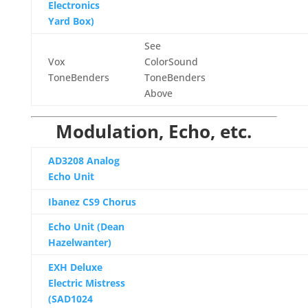
Electronics
Yard Box)
See
Vox
ColorSound
ToneBenders
ToneBenders
Above
Modulation, Echo, etc.
AD3208 Analog
Echo Unit
Ibanez CS9 Chorus
Echo Unit (Dean
Hazelwanter)
EXH Deluxe
Electric Mistress
(SAD1024