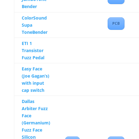
Bender
ColorSound
PCB
Supa
ToneBender
ETI 1
Transistor
Fuzz Pedal
Easy Face
(Joe Gagan’s)
with input
cap switch
Dallas
Arbiter Fuzz
Face
(Germanium)
Fuzz Face
Silicon