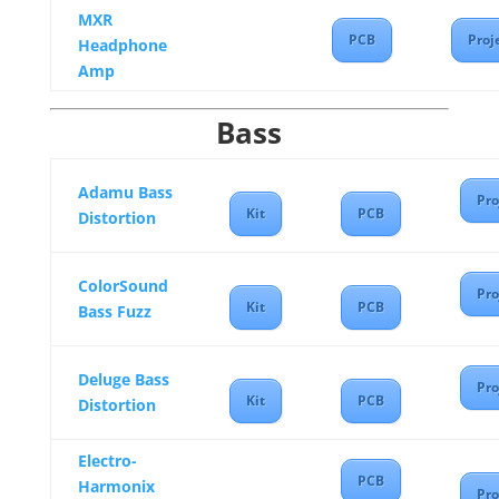
MXR
PCB
Proj
Headphone
Amp
Bass
Adamu Bass
Pro
Kit
PCB
Distortion
ColorSound
Pro
Kit
PCB
Bass Fuzz
Deluge Bass
Pro
Kit
PCB
Distortion
Electro-
PCB
Harmonix
Pro