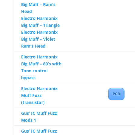
Big Muff – Ram’s
Head
Electro Harmonix
Big Muff – Triangle
Electro Harmonix
Big Muff – Violet
Ram’s Head
Electro Harmonix
Big Muff – 80’s with
Tone control
bypass
Electro Harmonix
PCB
Muff Fuzz
(transistor)
Gus’ IC Muff Fuzz
Mods 1
Gus’ IC Muff Fuzz