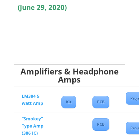
(June 29, 2020)
Amplifiers & Headphone
Amps
LM384 5
Proj
Kit
PCB
watt Amp
“Smokey”
PCB
Type Amp
Proj
(386 IC)