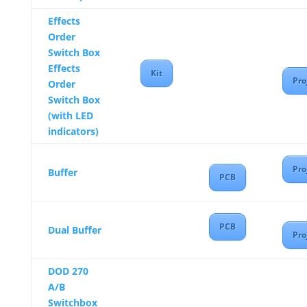
Effects
Order
Switch Box
Effects
Kit
Pro
Order
Switch Box
(with LED
indicators)
Pro
Buffer
PCB
PCB
Dual Buffer
Pro
DOD 270
A/B
Switchbox