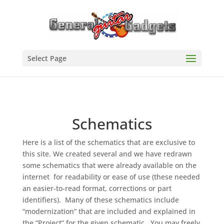
Select Page
Schematics
Here is a list of the schematics that are exclusive to
this site. We created several and we have redrawn
some schematics that were already available on the
internet for readability or ease of use (these needed
an easier-to-read format, corrections or part
identifiers). Many of these schematics include
“modernization” that are included and explained in
the “Project” for the given schematic. You may freely