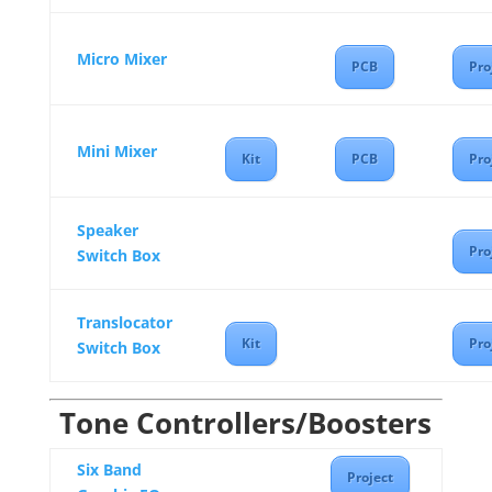
Micro Mixer
PCB
Pro
Mini Mixer
Kit
PCB
Pro
Speaker
Pro
Switch Box
Translocator
Kit
Pro
Switch Box
Tone Controllers/Boosters
Six Band
Project