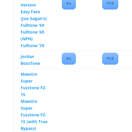
Kit
PCB
Version
Easy Face
(Joe Gagan’s)
Fulltone ’69
Fulltone ’69
(NPN)
Fulltone ’70
Jordan
Kit
PCB
BossTone
Maestro
Super
Fuzztone FZ-
1S
Maestro
Super
Fuzztone FZ-
1S (with True
Bypass)