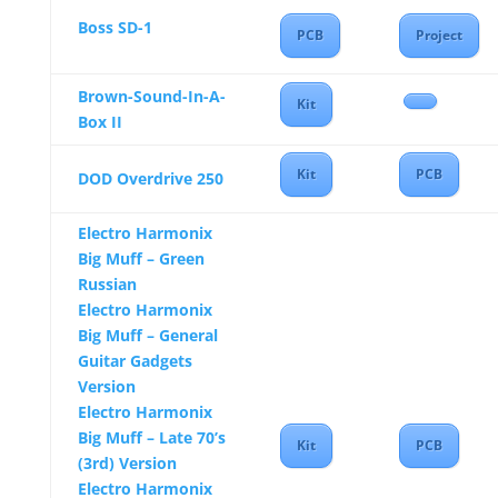
Boss SD-1
PCB
Project
Brown-Sound-In-A-
Kit
Box II
Kit
PCB
DOD Overdrive 250
Electro Harmonix
Big Muff – Green
Russian
Electro Harmonix
Big Muff – General
Guitar Gadgets
Version
Electro Harmonix
Big Muff – Late 70’s
Kit
PCB
(3rd) Version
Electro Harmonix