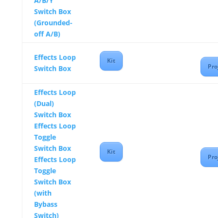
A/B/Y
Switch Box
(Grounded-
off A/B)
Effects Loop
Kit
Pro
Switch Box
Effects Loop
(Dual)
Switch Box
Effects Loop
Toggle
Switch Box
Kit
Pro
Effects Loop
Toggle
Switch Box
(with
Bybass
Switch)