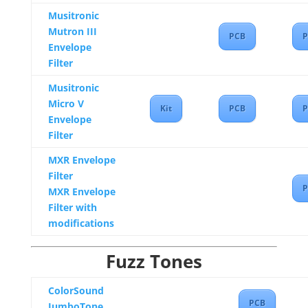
Musitronic
Mutron III
PCB
P
Envelope
Filter
Musitronic
Micro V
Kit
PCB
P
Envelope
Filter
MXR Envelope
Filter
P
MXR Envelope
Filter with
modifications
Fuzz Tones
ColorSound
PCB
JumboTone