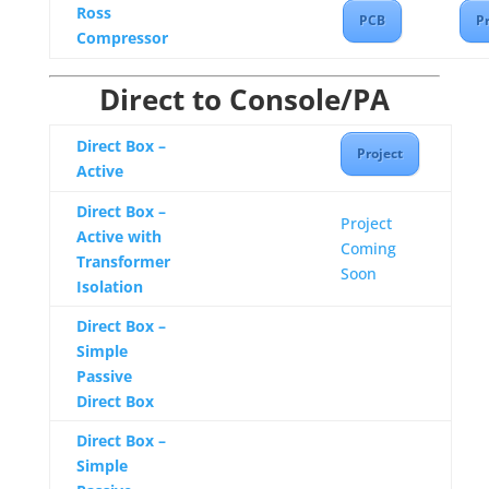
Ross
PCB
Pr
Compressor
Direct to Console/PA
Direct Box –
Project
Active
Direct Box –
Project
Active with
Coming
Transformer
Soon
Isolation
Direct Box –
Simple
Passive
Direct Box
Direct Box –
Simple