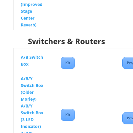
(Improved
Stage
Center
Reverb)
Switchers & Routers
A/B Switch
Kit
Pro
Box
A/B/Y
Switch Box
(Older
Morley)
A/B/Y
Switch Box
Kit
Pro
(3 LED
Indicator)