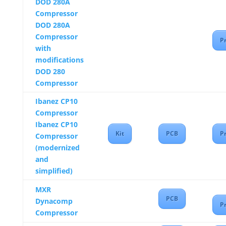
DOD 280A
Compressor
DOD 280A
Compressor
Pr
with
modifications
DOD 280
Compressor
Ibanez CP10
Compressor
Ibanez CP10
Kit
PCB
Pr
Compressor
(modernized
and
simplified)
MXR
PCB
Dynacomp
Pr
Compressor