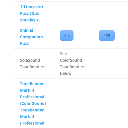
3 Transistor
Fuzz (Gus
Smalley’s)
Shin Ei
Kit
PCB
Companion
Fuzz
See
SolaSound
ColorSound
ToneBenders
ToneBenders
below
ToneBender
Mark II
Professional
(ColorSound)
ToneBender
Mark II
Professional