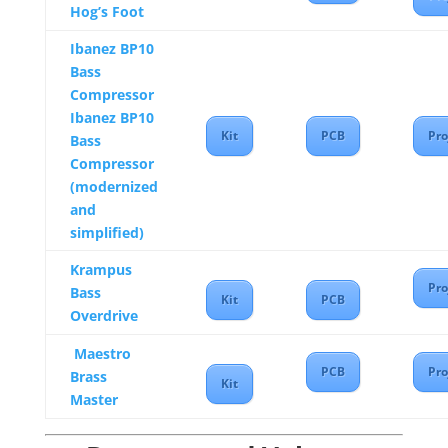
Hog’s Foot
Ibanez BP10
Bass
Compressor
Ibanez BP10
Kit
PCB
Pro
Bass
Compressor
(modernized
and
simplified)
Krampus
Pro
Bass
Kit
PCB
Overdrive
Maestro
PCB
Pro
Brass
Kit
Master