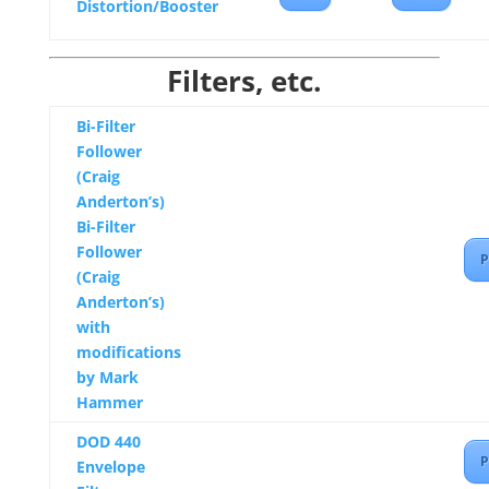
Distortion/Booster
Filters, etc.
Bi-Filter
Follower
(Craig
Anderton’s)
Bi-Filter
Follower
P
(Craig
Anderton’s)
with
modifications
by Mark
Hammer
DOD 440
P
Envelope