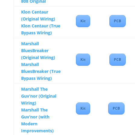
808 Original
Klon Centaur
(Original Wiring)
Kit
PCB
Klon Centaur (True
Bypass Wiring)
Marshall
BluesBreaker
(Original Wiring)
Kit
PCB
Marshall
BluesBreaker (True
Bypass Wiring)
Marshall The
Guv’nor (Original
Wiring)
Kit
PCB
Marshall The
Guv’nor (with
Modern
Improvements)