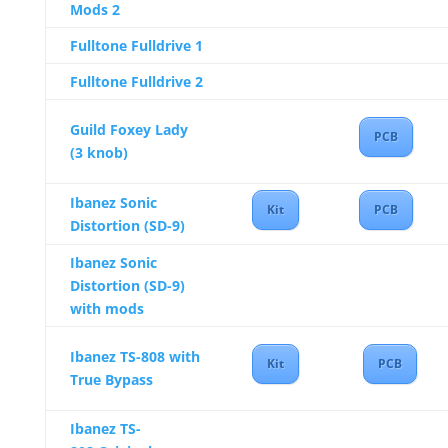
Mods 2
Fulltone Fulldrive 1
Fulltone Fulldrive 2
Guild Foxey Lady
PCB
(3 knob)
Ibanez Sonic
Kit
PCB
Distortion (SD-9)
Ibanez Sonic
Distortion (SD-9)
with mods
Ibanez TS-808 with
Kit
PCB
True Bypass
Ibanez TS-