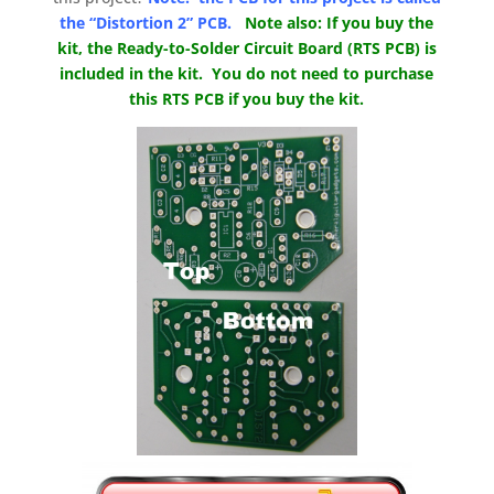
the “Distortion 2” PCB.
Note also: If you buy the
kit, the Ready-to-Solder Circuit Board (RTS PCB) is
included in the kit. You do not need to purchase
this RTS PCB if you buy the kit.