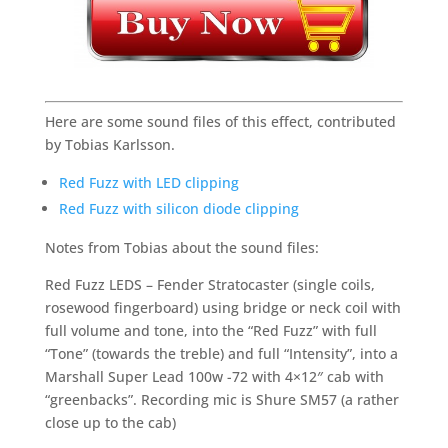
Here are some sound files of this effect, contributed
by Tobias Karlsson.
Red Fuzz with LED clipping
Red Fuzz with silicon diode clipping
Notes from Tobias about the sound files:
Red Fuzz LEDS – Fender Stratocaster (single coils,
rosewood fingerboard) using bridge or neck coil with
full volume and tone, into the “Red Fuzz” with full
“Tone” (towards the treble) and full “Intensity”, into a
Marshall Super Lead 100w -72 with 4×12″ cab with
“greenbacks”. Recording mic is Shure SM57 (a rather
close up to the cab)