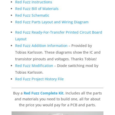
Red Fuzz Instructions
Red Fuzz Bill of Materials
Red Fuzz Schematic
Red Fuzz Parts Layout and Wiring Diagram
Red Fuzz Ready-For-Transfer Printed Circuit Board
Layout
Red Fuzz Addition Information
– Provided by
Tobias Karlsson. These diagrams show the IC and
transistor pinouts and voltages. Thanks Tobias!
Red Fuzz Modification
– Diode switching mod by
Tobias Karlsson.
Red Fuzz Project History File
Buy a
Red Fuzz Complete Kit
. Includes all the parts
and materials you need to build one, all for about
the price you would pay for a PCB and parts.