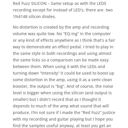
Red Fuzz SILICON – Same setup as with the LEDS
recording except for instead of LED’s, there are two
1N4148 silicon diodes.
No distortion is created by the amp and recording
volume was quite low. No “EQ-ing” in the computer
or any kind of effects anywhere as I think that’s a fair
way to demonstrate an effect pedal. I tried to play in
the same style in both recordings and using almost
the same licks so a comparison can be made easy
between them. When using it with the LEDs and
turning down “Intensity” it could be used to boost up
some distortion in the amp, using it as a semi clean
booster, the output is “big”. And of course, the noise
level is bigger when using the silicon (and output is
smaller) but I didn’t record that as I thought it
depends to much of the amp what sound that will
produce. I?m not sure if I made the “Red Fuzz” justice
with my recording and guitar playing but I hope you
find the samples useful anyway, at least you get an