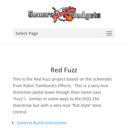
Select Page
Red Fuzz
This is the Red Fuzz project based on the schematic
from Robin Tomtlund’s Effects. This is a very nice
distortion pedal (even though then name says
“Fuzz”). similar in some ways to the DOD 250
Overdrive but with a very nice “Rat-Style” tone
control.
General Build Instructions