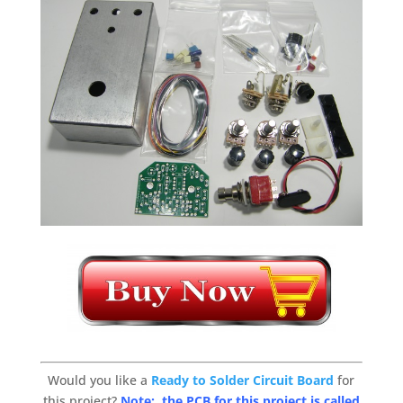
Would you like a
Ready to Solder Circuit Board
for
this project?
Note: the PCB for this project is called