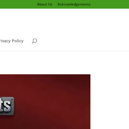
About Us
Acknowledgements
rivacy Policy