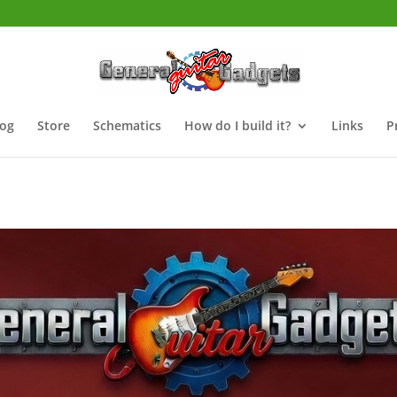
log
Store
Schematics
How do I build it?
Links
P