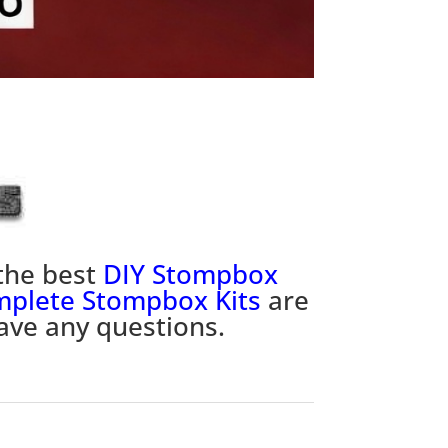
the best
DIY Stompbox
plete Stompbox Kits
are
ave any questions.