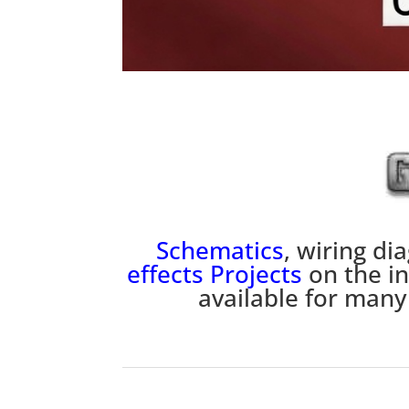
Schematics
, wiring d
effects
P
rojects
on the i
available for many