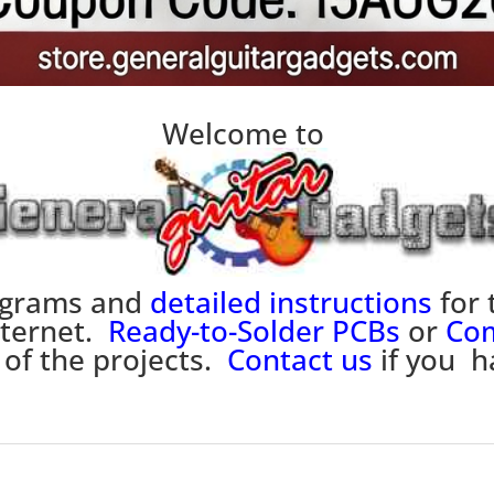
Welcome to
iagrams and
detailed instructions
for 
nternet.
Ready-to-Solder PCBs
or
Com
 of the projects.
Contact us
if you h