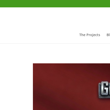
The Projects
B