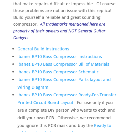
that make repairs difficult or impossible. Of course
those problems are not an issue with this replica!
Build yourself a reliable and great sounding
compressor.
All trademarks mentioned here are
property of their owners and NOT General Guitar
Gadgets
General Build Instructions
Ibanez BP10 Bass Compressor Instructions
Ibanez BP10 Bass Compressor Bill of Materials
Ibanez BP10 Bass Compressor Schematic
Ibanez BP10 Bass Compressor Parts layout and
Wiring Diagram
Ibanez BP10 Bass Compressor Ready-For-Transfer
Printed Circuit Board Layout
For use only if you
are a complete DIY person who wants to etch and
drill your own PCB. Otherwise, we recommend
you ignore this PCB mask and buy the
Ready to