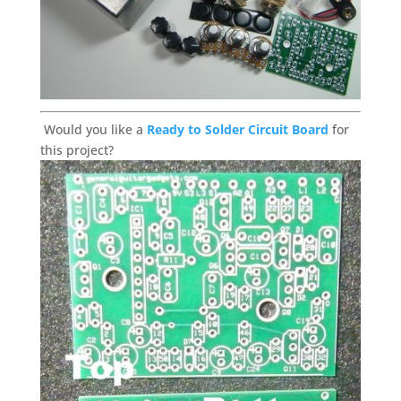
Would you like a
Ready to Solder Circuit Board
for
this project?