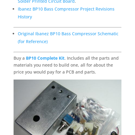
Solder Printed Circuit Board
.
Ibanez BP10 Bass Compressor Project Revisions
History
Original Ibanez BP10 Bass Compressor Schematic
(for Reference)
Buy a
BP10 Complete Kit
. Includes all the parts and
materials you need to build one, all for about the
price you would pay for a PCB and parts.