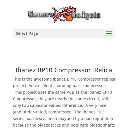
Select Page
Ibanez BP10 Compressor Relica
This is the awesome Ibanez BP10 Compressor replica
project. An excellent sounding bass compressor.
This project uses the same PCB as the Ibanez CP10
Compressor, they are nearly the same circuit, with
only two capacitor values difference. A very nice
(and under-rated) compressor. The Ibanez “10”
series has always been plagued by a bad reputation
because the plastic jacks and pots with plastic shafts