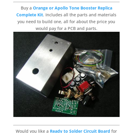
Buy a
Orange or Apollo Tone Booster Replica
Complete Kit
. Includes all the parts and materials
you need to build one, all for about the price you
would pay for a PCB and parts.
Would you like a
Ready to Solder Circuit Board
for