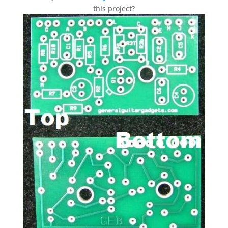
this project?