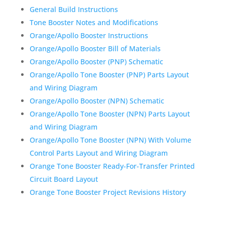
General Build Instructions
Tone Booster Notes and Modifications
Orange/Apollo Booster Instructions
Orange/Apollo Booster Bill of Materials
Orange/Apollo Booster (PNP) Schematic
Orange/Apollo Tone Booster (PNP) Parts Layout
and Wiring Diagram
Orange/Apollo Booster (NPN) Schematic
Orange/Apollo Tone Booster (NPN) Parts Layout
and Wiring Diagram
Orange/Apollo Tone Booster (NPN) With Volume
Control Parts Layout and Wiring Diagram
Orange Tone Booster Ready-For-Transfer Printed
Circuit Board Layout
Orange Tone Booster Project Revisions History