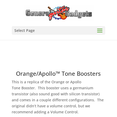
Select Page
Orange/Apollo™ Tone Boosters
This is a replica of the Orange or Apollo
Tone Booster. This booster uses a germanium
transistor (also sound good with silicon transistor)
and comes in a couple different configurations. The
original didn’t have a volume control, but we
recommend adding a Volume Control.