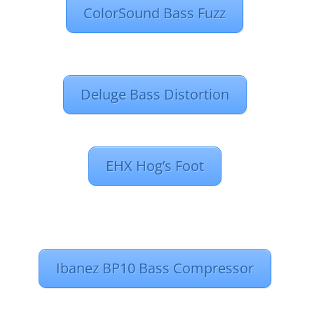
ColorSound Bass Fuzz
Deluge Bass Distortion
EHX Hog’s Foot
Ibanez BP10 Bass Compressor