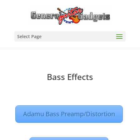
Select Page
Bass Effects
Adamu Bass Preamp/Distortion