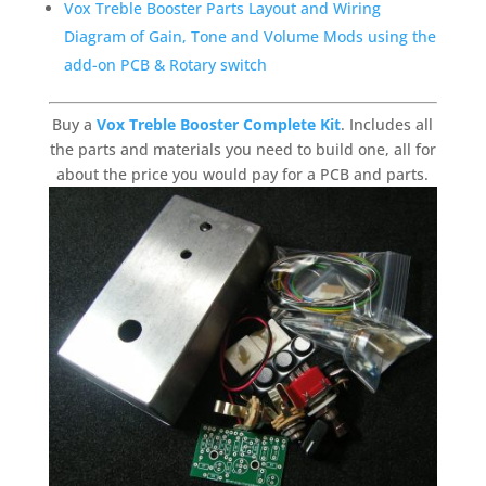
Vox Treble Booster Parts Layout and Wiring
Diagram of Gain, Tone and Volume Mods using the
add-on PCB & Rotary switch
Buy a
Vox Treble Booster Complete Kit
. Includes all
the parts and materials you need to build one, all for
about the price you would pay for a PCB and parts.