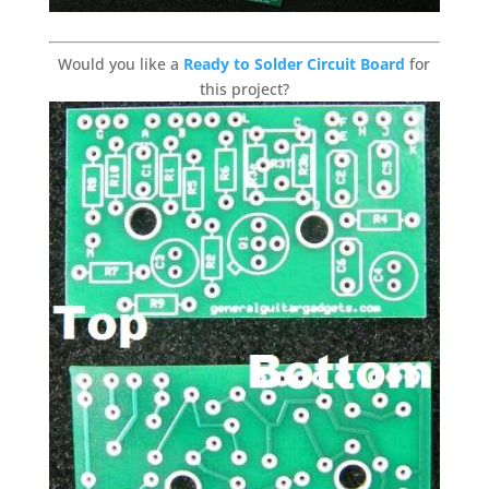
Would you like a
Ready to Solder Circuit Board
for
this project?