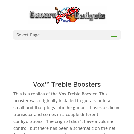
Select Page
Vox™ Treble Boosters
This is a replica of the Vox Treble Booster. This
booster was originally installed in guitars or in a
small unit that plugs into the guitar. It uses a silicon
transistor and comes in a couple different
configurations. The original didn’t have a volume
control, but there has been a schematic on the net