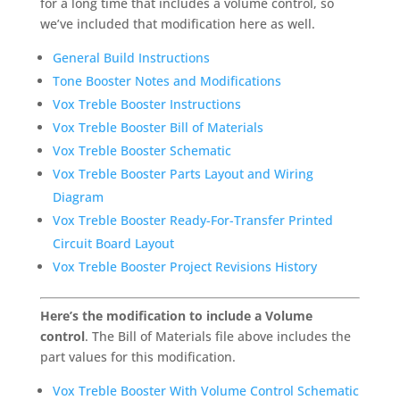
for a long time that includes a volume control, so
we’ve included that modification here as well.
General Build Instructions
Tone Booster Notes and Modifications
Vox Treble Booster Instructions
Vox Treble Booster Bill of Materials
Vox Treble Booster Schematic
Vox Treble Booster Parts Layout and Wiring
Diagram
Vox Treble Booster Ready-For-Transfer Printed
Circuit Board Layout
Vox Treble Booster Project Revisions History
Here’s the modification to include a Volume
control
. The Bill of Materials file above includes the
part values for this modification.
Vox Treble Booster With Volume Control Schematic