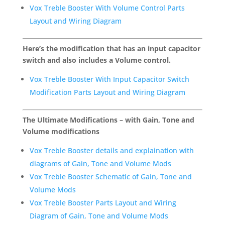
Vox Treble Booster With Volume Control Parts
Layout and Wiring Diagram
Here’s the modification that has an input capacitor
switch and also includes a Volume control.
Vox Treble Booster With Input Capacitor Switch
Modification Parts Layout and Wiring Diagram
The Ultimate Modifications – with Gain, Tone and
Volume modifications
Vox Treble Booster details and explaination with
diagrams of Gain, Tone and Volume Mods
Vox Treble Booster Schematic of Gain, Tone and
Volume Mods
Vox Treble Booster Parts Layout and Wiring
Diagram of Gain, Tone and Volume Mods