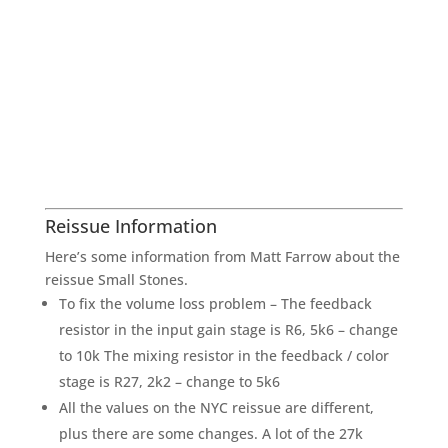
Reissue Information
Here’s some information from Matt Farrow about the
reissue Small Stones.
To fix the volume loss problem – The feedback
resistor in the input gain stage is R6, 5k6 – change
to 10k The mixing resistor in the feedback / color
stage is R27, 2k2 – change to 5k6
All the values on the NYC reissue are different,
plus there are some changes. A lot of the 27k