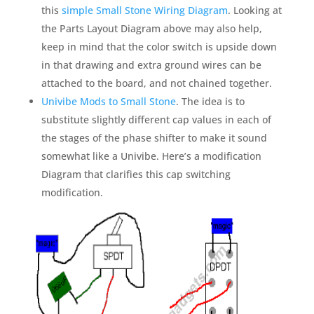
this
simple Small Stone Wiring Diagram
. Looking at
the Parts Layout Diagram above may also help,
keep in mind that the color switch is upside down
in that drawing and extra ground wires can be
attached to the board, and not chained together.
Univibe Mods to Small Stone
. The idea is to
substitute slightly different cap values in each of
the stages of the phase shifter to make it sound
somewhat like a Univibe. Here’s a modification
Diagram that clarifies this cap switching
modification.