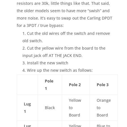
resistors are 30k, little things like that. That said,
the older models seem to have more “swish” and
more noise. It’s easy to swap out the Carling DPDT
for a 3PDT / true bypass:
Cut the old wires off the switch and remove
old switch.
Cut the yellow wire from the board to the
input jack off AT THE JACK END.
Install the new switch
Wire up the new switch as follows:
Pole
Pole 2
Pole 3
1
Yellow
Orange
Lug
Black
to
to
1
Board
Board
Lug
Yellow
Blue to