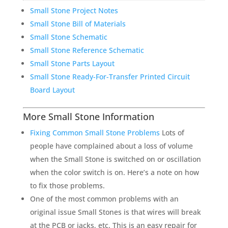
Small Stone Project Notes
Small Stone Bill of Materials
Small Stone Schematic
Small Stone Reference Schematic
Small Stone Parts Layout
Small Stone Ready-For-Transfer Printed Circuit
Board Layout
More Small Stone Information
Fixing Common Small Stone Problems
Lots of
people have complained about a loss of volume
when the Small Stone is switched on or oscillation
when the color switch is on. Here’s a note on how
to fix those problems.
One of the most common problems with an
original issue Small Stones is that wires will break
at the PCB or jacks, etc. This is an easy repair for