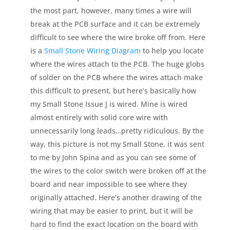
the most part, however, many times a wire will
break at the PCB surface and it can be extremely
difficult to see where the wire broke off from. Here
is a
Small Stone Wiring Diagram
to help you locate
where the wires attach to the PCB. The huge globs
of solder on the PCB where the wires attach make
this difficult to present, but here’s basically how
my Small Stone Issue J is wired. Mine is wired
almost entirely with solid core wire with
unnecessarily long leads…pretty ridiculous. By the
way, this picture is not my Small Stone, it was sent
to me by John Spina and as you can see some of
the wires to the color switch were broken off at the
board and near impossible to see where they
originally attached. Here’s another drawing of the
wiring that may be easier to print, but it will be
hard to find the exact location on the board with