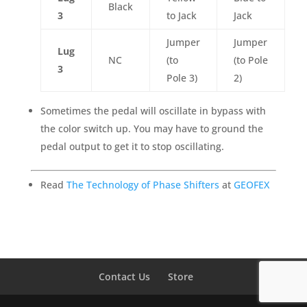
Black
3
to Jack
Jack
Jumper
Jumper
Lug
NC
(to
(to Pole
3
Pole 3)
2)
Sometimes the pedal will oscillate in bypass with
the color switch up. You may have to ground the
pedal output to get it to stop oscillating.
Read
The Technology of Phase Shifters
at
GEOFEX
Contact Us
Store