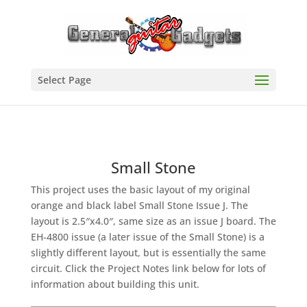
Select Page
Small Stone
This project uses the basic layout of my original
orange and black label Small Stone Issue J. The
layout is 2.5″x4.0″, same size as an issue J board. The
EH-4800 issue (a later issue of the Small Stone) is a
slightly different layout, but is essentially the same
circuit. Click the Project Notes link below for lots of
information about building this unit.