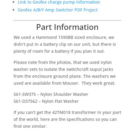
Link to Geofex charge pump information
Geofex A/B/Y Amp Switcher PDF Project
Part Information
We used a Hammond 1590BB sized enclosure, we
didn’t put in a battery clip on our unit, but there is
plenty of room for a battery if you plan it out.
Please note from the photos, that we used nylon
washer sets to isolate the switchcraft ouput jacks
from the enclosure ground plane. The washers we
used are available from Mouser. They work great.
561-SW375 – Nylon Shoulder Washer
561-D37562 – Nylon Flat Washer
If you can’t get the 42TM018 transformer in your part
of the world, here are the specifications so you can
find one similar: