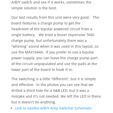
A/B/Y switch and see if it works, sometimes the
simple solution is the best.
Our test results from this unit were very good. The
board features a charge pump to get the
headroom of the bipolar powered circuit from a
single battery. We tried a lesser expensive 7660
charge pump, but unfortunately there was a
“whining” sound when it was used in this layout, so
use the MAX1044A. If you prefer to use a bipolar
power supply, you can leave the charge pump part
of the circuit unpopulated and use the pads at the
lower part of the board to hook it in.
The switching is a little “different”, but it is simple
and effective. In the photos you can see that we
drilled a third hole for a A&B LED, but it was a
mistake and it’s not needed. We left the LED in there,
but it doesn’t do anything.
Link to Geofex A/B/Y Amp Switcher Schematic