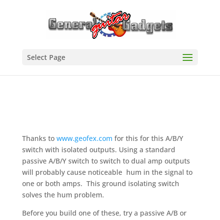
Select Page
Thanks to
www.geofex.com
for this for this A/B/Y
switch with isolated outputs. Using a standard
passive A/B/Y switch to switch to dual amp outputs
will probably cause noticeable hum in the signal to
one or both amps. This ground isolating switch
solves the hum problem.
Before you build one of these, try a passive A/B or