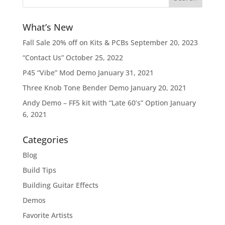
What’s New
Fall Sale 20% off on Kits & PCBs
September 20, 2023
“Contact Us”
October 25, 2022
P45 “Vibe” Mod Demo
January 31, 2021
Three Knob Tone Bender Demo
January 20, 2021
Andy Demo – FF5 kit with “Late 60’s” Option
January
6, 2021
Categories
Blog
Build Tips
Building Guitar Effects
Demos
Favorite Artists