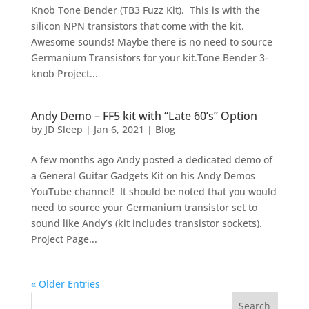
Knob Tone Bender (TB3 Fuzz Kit). This is with the
silicon NPN transistors that come with the kit.
Awesome sounds! Maybe there is no need to source
Germanium Transistors for your kit.Tone Bender 3-
knob Project...
Andy Demo – FF5 kit with “Late 60’s” Option
by
JD Sleep
|
Jan 6, 2021
|
Blog
A few months ago Andy posted a dedicated demo of
a General Guitar Gadgets Kit on his Andy Demos
YouTube channel! It should be noted that you would
need to source your Germanium transistor set to
sound like Andy’s (kit includes transistor sockets).
Project Page...
« Older Entries