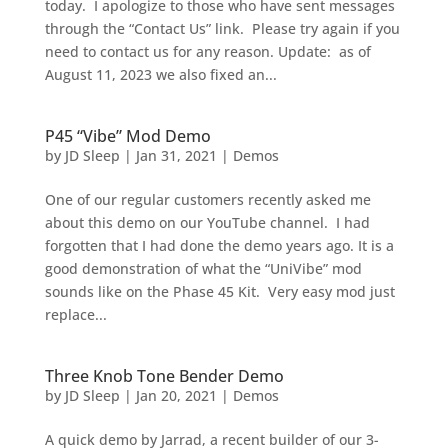
today. I apologize to those who have sent messages
through the “Contact Us” link. Please try again if you
need to contact us for any reason. Update: as of
August 11, 2023 we also fixed an...
P45 “Vibe” Mod Demo
by
JD Sleep
|
Jan 31, 2021
|
Demos
One of our regular customers recently asked me
about this demo on our YouTube channel. I had
forgotten that I had done the demo years ago. It is a
good demonstration of what the “UniVibe” mod
sounds like on the Phase 45 Kit. Very easy mod just
replace...
Three Knob Tone Bender Demo
by
JD Sleep
|
Jan 20, 2021
|
Demos
A quick demo by Jarrad, a recent builder of our 3-