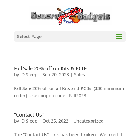
Select Page
Fall Sale 20% off on Kits & PCBs
by
JD Sleep
|
Sep 20, 2023
|
Sales
Fall Sale 20% off on all Kits and PCBs ($30 minimum
order) Use coupon code: Fall2023
“Contact Us”
by
JD Sleep
|
Oct 25, 2022
|
Uncategorized
The “Contact Us” link has been broken. We fixed it