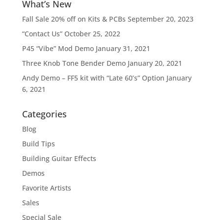
What’s New
Fall Sale 20% off on Kits & PCBs
September 20, 2023
“Contact Us”
October 25, 2022
P45 “Vibe” Mod Demo
January 31, 2021
Three Knob Tone Bender Demo
January 20, 2021
Andy Demo – FF5 kit with “Late 60’s” Option
January
6, 2021
Categories
Blog
Build Tips
Building Guitar Effects
Demos
Favorite Artists
Sales
Special Sale