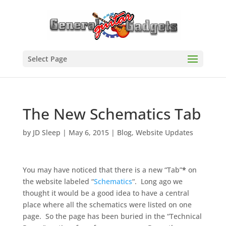
Select Page
The New Schematics Tab
by
JD Sleep
|
May 6, 2015
|
Blog
,
Website Updates
You may have noticed that there is a new “Tab”
*
on
the website labeled “
Schematics
“. Long ago we
thought it would be a good idea to have a central
place where all the schematics were listed on one
page. So the page has been buried in the “Technical