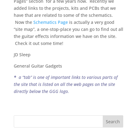
Pages” section for a few years now. Recently we
added links to the projects, kits and PCBs that we
have that are related to some of the schematics.
Now the
Schematics Page
is actually a very good
“site map”, a one-stop-place you can go to find out all
the guitar effects information we have on the site.
Check it out some time!
JD Sleep
General Guitar Gadgets
*
a “tab” is one of important links to various parts of
the site that is listed on all the web pages on the site
directly below the GGG logo.