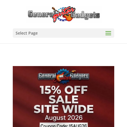
Select Page