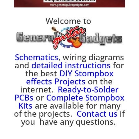
Welcome to
Schematics
, wiring diagrams
and
detailed instructions
for
the best
DIY Stompbox
effects
P
rojects
on the
internet.
Ready-to-Solder
PCBs
or
Complete Stompbox
Kits
are available for many
of the projects.
Contact us
if
you have any questions.