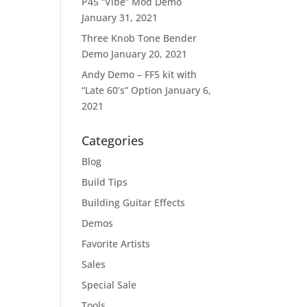
P45 “Vibe” Mod Demo
January 31, 2021
Three Knob Tone Bender
Demo
January 20, 2021
Andy Demo – FF5 kit with
“Late 60’s” Option
January 6,
2021
Categories
Blog
Build Tips
Building Guitar Effects
Demos
Favorite Artists
Sales
Special Sale
Tools