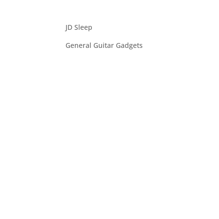
JD Sleep
General Guitar Gadgets