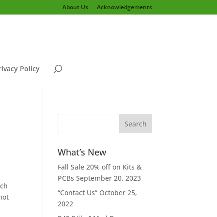
About Us
Acknowledgements
rivacy Policy
What’s New
Fall Sale 20% off on Kits &
PCBs
September 20, 2023
ich
“Contact Us”
October 25,
not
2022