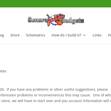
log
Store
Schematics
How do I build it?
Links
P
ates
020. If you have any problems or other useful suggestions, please
unforeseen problems or inconveniences this may cause. One of wh
 store, we will have to start over and you account information will 