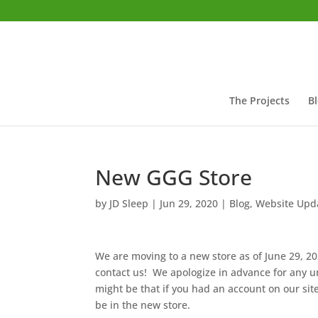
The Projects
B
New GGG Store
by
JD Sleep
|
Jun 29, 2020
|
Blog
,
Website Upd
We are moving to a new store as of June 29, 2
contact us! We apologize in advance for any 
might be that if you had an account on our site
be in the new store.