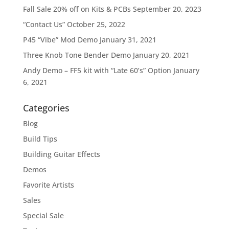
Fall Sale 20% off on Kits & PCBs
September 20, 2023
“Contact Us”
October 25, 2022
P45 “Vibe” Mod Demo
January 31, 2021
Three Knob Tone Bender Demo
January 20, 2021
Andy Demo – FF5 kit with “Late 60’s” Option
January
6, 2021
Categories
Blog
Build Tips
Building Guitar Effects
Demos
Favorite Artists
Sales
Special Sale