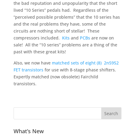
the bad reputation and unpopularity that the short
lived “10 Series” pedals had. Regardless of the
“perceived possible problems” that the 10 series has
and the real problems they have, some of the
circuits are nothing short of stellar! These
compressors included.
Kits
and
PCBs
are now on
sale! All the “10 series” problems are a thing of the
past with these great kits!
Also, we now have
matched sets of eight (8) 2n5952
FET transistors
for use with 8-stage phase shifters.
Expertly matched (now obsolete) Fairchild
transistors.
What’s New