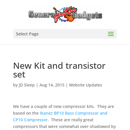
Select Page
New Kit and transistor
set
by
JD Sleep
|
Aug 14, 2015
|
Website Updates
We have a couple of new compressor kits. They are
based on the
Ibanez BP10 Bass Compressor and
CP10 Compressor
. These are really great
compressors that were somewhat over-shadowed by