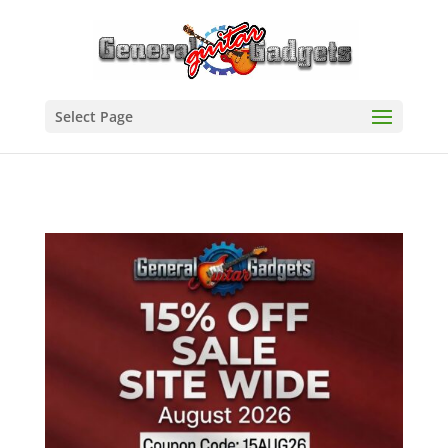
Select Page