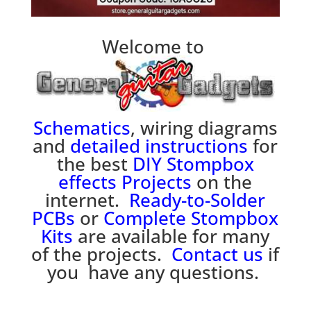
Welcome to
Schematics
, wiring diagrams
and
detailed instructions
for
the best
DIY Stompbox
effects
P
rojects
on the
internet.
Ready-to-Solder
PCBs
or
Complete Stompbox
Kits
are available for many
of the projects.
Contact us
if
you have any questions.